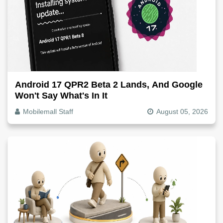
Android 17 QPR2 Beta 2 Lands, And Google
Won't Say What's In It
Mobilemall Staff
August 05, 2026