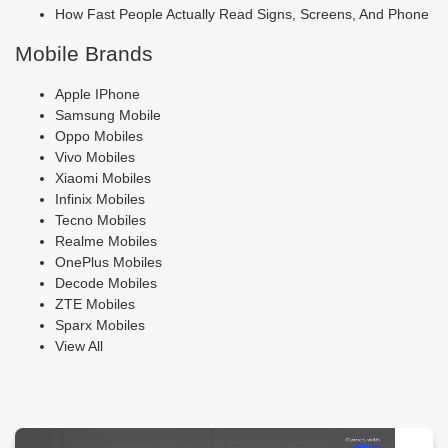
How Fast People Actually Read Signs, Screens, And Phone
Mobile Brands
Apple IPhone
Samsung Mobile
Oppo Mobiles
Vivo Mobiles
Xiaomi Mobiles
Infinix Mobiles
Tecno Mobiles
Realme Mobiles
OnePlus Mobiles
Decode Mobiles
ZTE Mobiles
Sparx Mobiles
View All