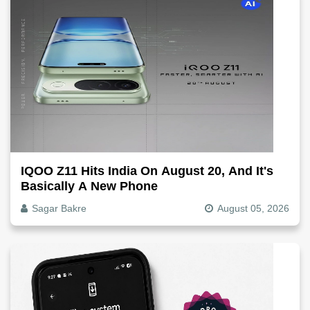
IQOO Z11 Hits India On August 20, And It's
Basically A New Phone
Sagar Bakre
August 05, 2026