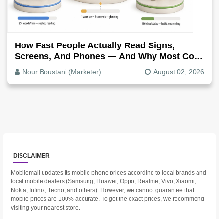
How Fast People Actually Read Signs,
Screens, And Phones — And Why Most Copy
Is Written Too Long
Nour Boustani (Marketer)
August 02, 2026
DISCLAIMER
Mobilemall updates its mobile phone prices according to local brands and
local mobile dealers (Samsung, Huawei, Oppo, Realme, Vivo, Xiaomi,
Nokia, Infinix, Tecno, and others). However, we cannot guarantee that
mobile prices are 100% accurate. To get the exact prices, we recommend
visiting your nearest store.