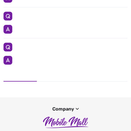
Company