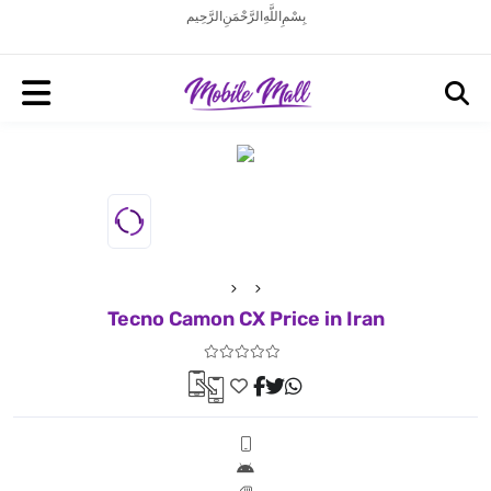
بِسْمِ اللَّهِ الرَّحْمَنِ الرَّحِيم
Tecno Camon CX Price in Iran