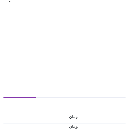
تومان
تومان