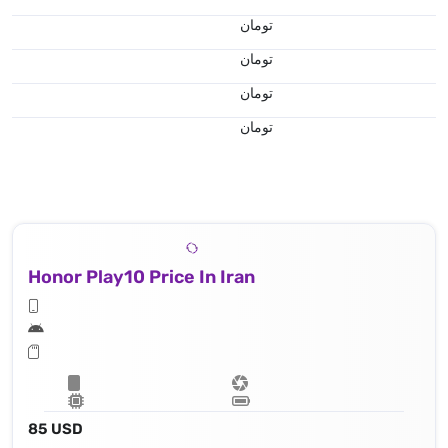
تومان
تومان
تومان
تومان
Honor Play10 Price In Iran
85 USD