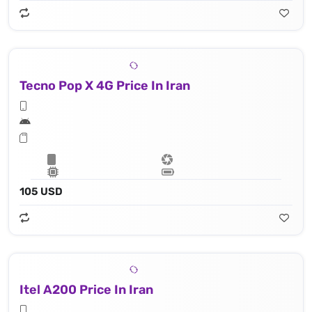
Tecno Pop X 4G Price In Iran
105 USD
Itel A200 Price In Iran