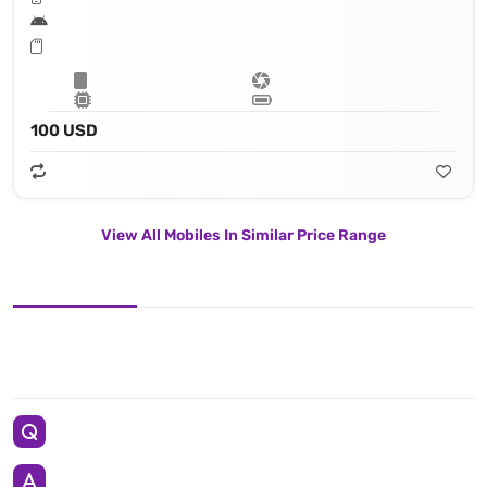
100 USD
View All Mobiles In Similar Price Range