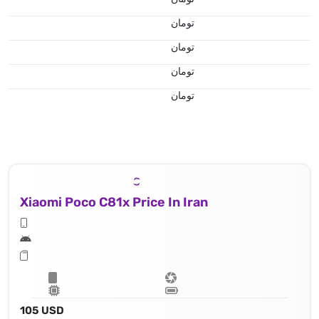
تومان
تومان
تومان
تومان
Xiaomi Poco C81x Price In Iran
105 USD