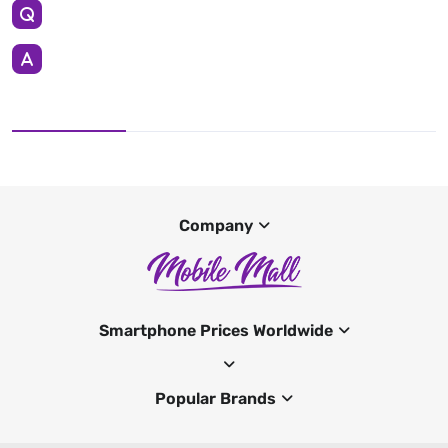
Company
Smartphone Prices Worldwide
Popular Brands