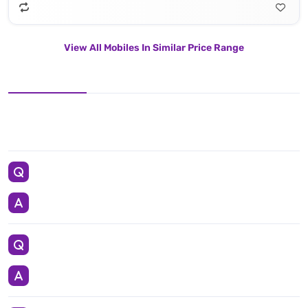
View All Mobiles In Similar Price Range