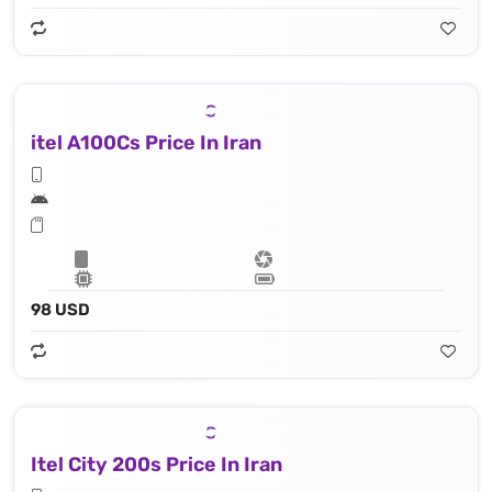
itel A100Cs Price In Iran
98 USD
Itel City 200s Price In Iran