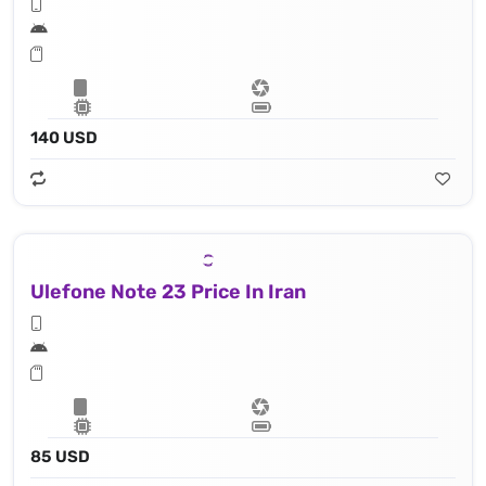
140 USD
Ulefone Note 23 Price In Iran
85 USD