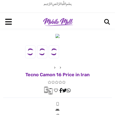
بِسْمِ اللَّهِ الرَّحْمَنِ الرَّحِيم
Tecno Camon 16 Price in Iran