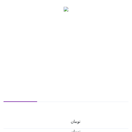
تومان
تومان