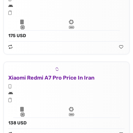
175 USD
Xiaomi Redmi A7 Pro Price In Iran
138 USD