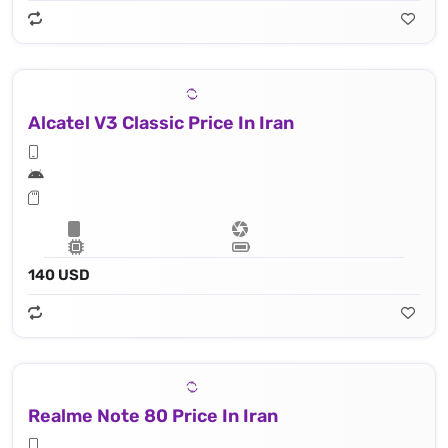
Alcatel V3 Classic Price In Iran
140 USD
Realme Note 80 Price In Iran