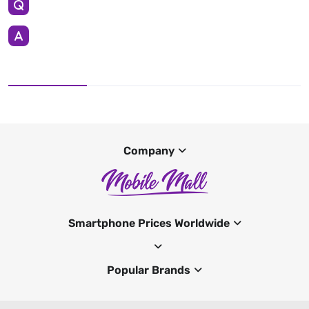
Company
Smartphone Prices Worldwide
Popular Brands