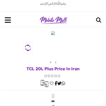
بِسْمِ اللَّهِ الرَّحْمَنِ الرَّحِيم
TCL 20L Plus Price In Iran