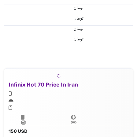
تومان
تومان
تومان
تومان
Infinix Hot 70 Price In Iran
150 USD