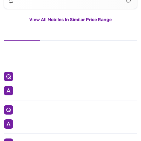
View All Mobiles In Similar Price Range