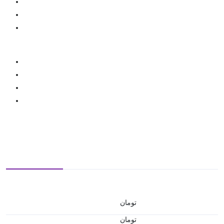
تومان
تومان