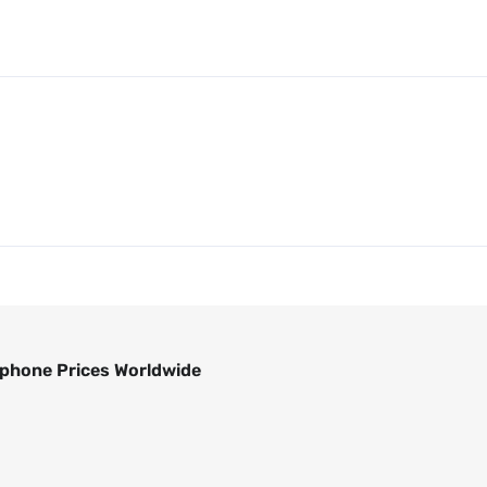
phone Prices Worldwide