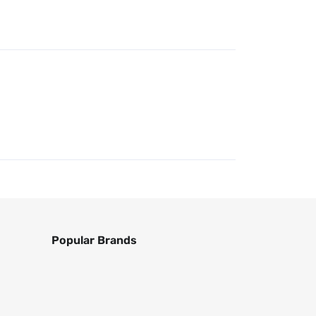
Popular Brands