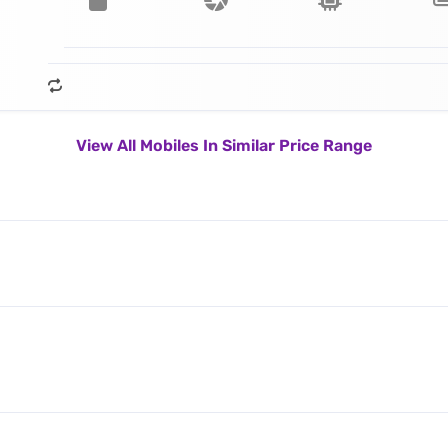
View All Mobiles In Similar Price Range