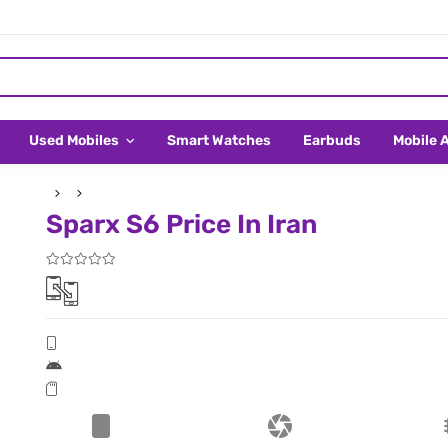
Used Mobiles
Smart Watches
Earbuds
Mobile 
Sparx S6 Price In Iran