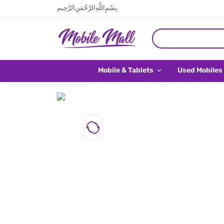
بِسْمِ اللَّهِ الرَّحْمَنِ الرَّحِيم
Mobile & Tablets
Used Mobiles