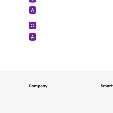
Company
Smart