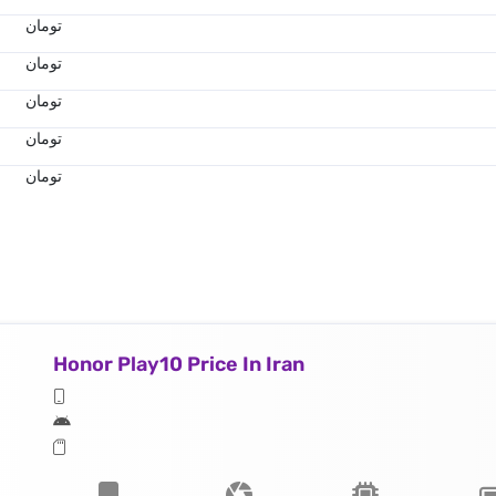
تومان
تومان
تومان
تومان
تومان
Honor Play10 Price In Iran