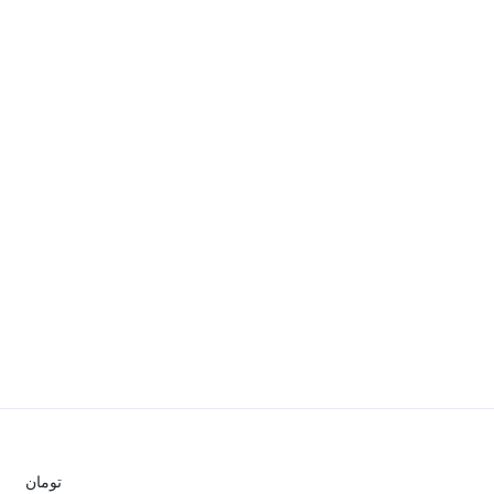
تومان