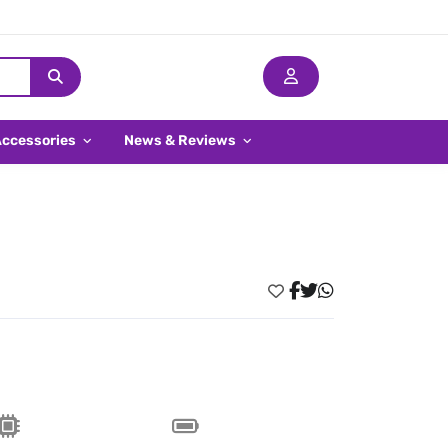
Accessories
News & Reviews