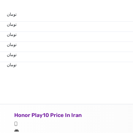
تومان
تومان
تومان
تومان
تومان
تومان
Honor Play10 Price In Iran