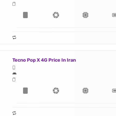
Tecno Pop X 4G Price In Iran