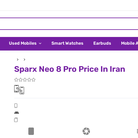
Used Mobiles
Smart Watches
Earbuds
Mobile 
Sparx Neo 8 Pro Price In Iran