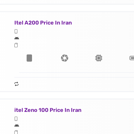
Itel A200 Price In Iran
itel Zeno 100 Price In Iran