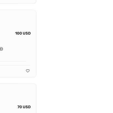
100 USD
70 USD