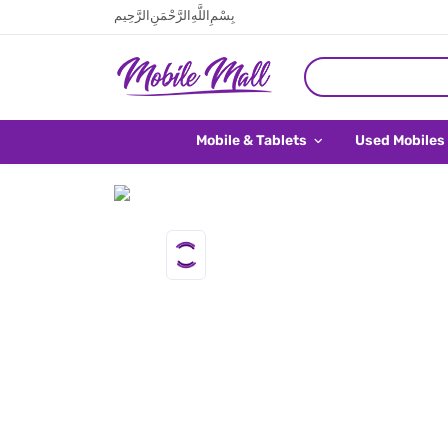
بِسْمِ اللَّهِ الرَّحْمَنِ الرَّحِيم
Mobile & Tablets
Used Mobiles