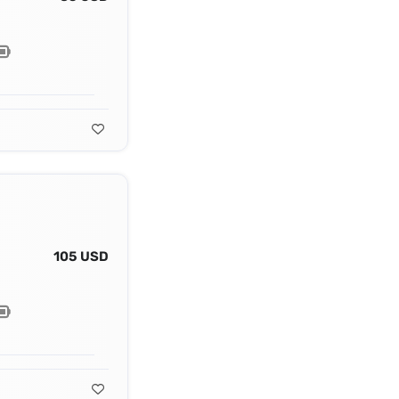
105 USD