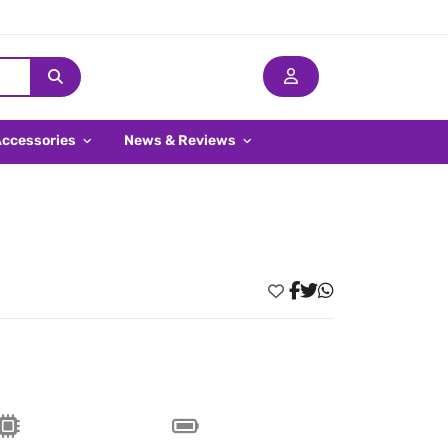
Accessories
News & Reviews