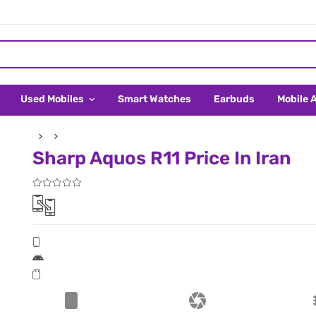
Used Mobiles
Smart Watches
Earbuds
Mobile 
Sharp Aquos R11 Price In Iran