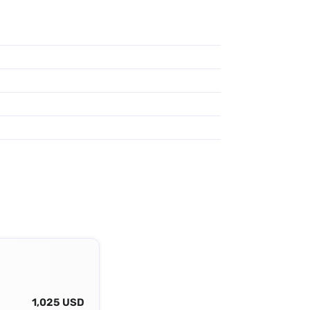
1,025 USD