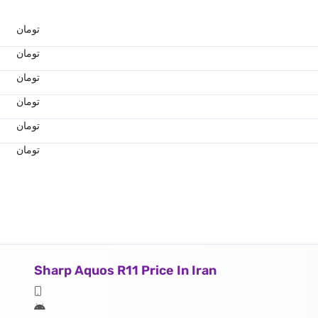
تومان
تومان
تومان
تومان
تومان
تومان
Sharp Aquos R11 Price In Iran