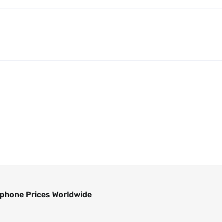
phone Prices Worldwide