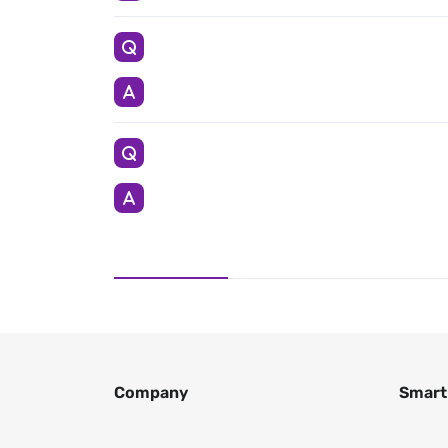
Company
Smart