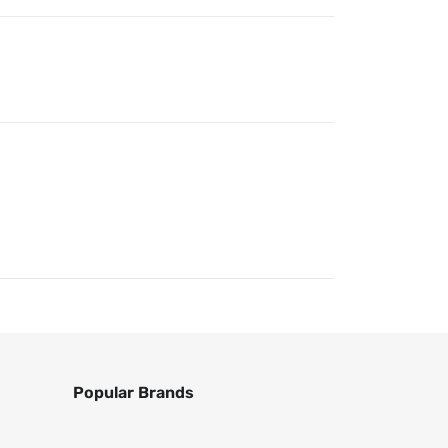
Popular Brands