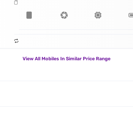
View All Mobiles In Similar Price Range