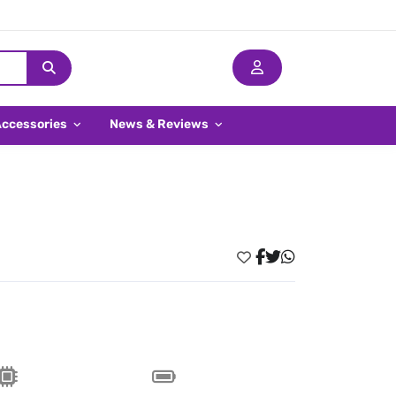
Accessories
News & Reviews