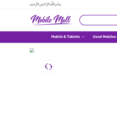
بِسْمِ اللَّهِ الرَّحْمَنِ الرَّحِيم
Mobile & Tablets
Used Mobiles