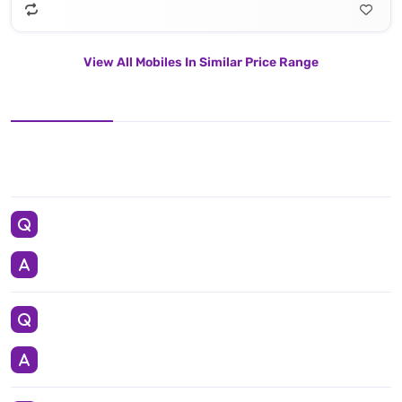
View All Mobiles In Similar Price Range