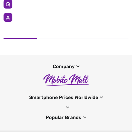
Company
Smartphone Prices Worldwide
Popular Brands