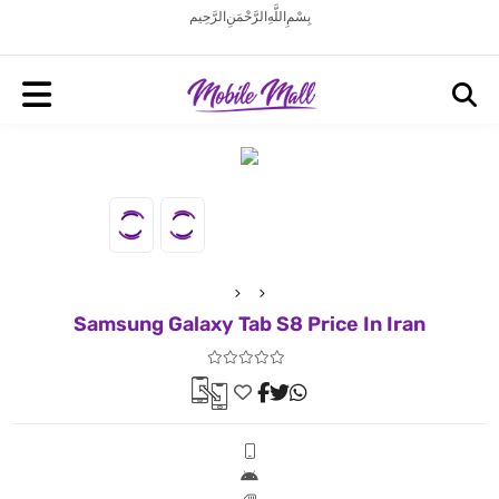
بِسْمِ اللَّهِ الرَّحْمَنِ الرَّحِيم
Samsung Galaxy Tab S8 Price In Iran