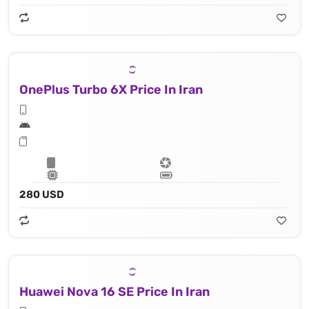
OnePlus Turbo 6X Price In Iran
280 USD
Huawei Nova 16 SE Price In Iran