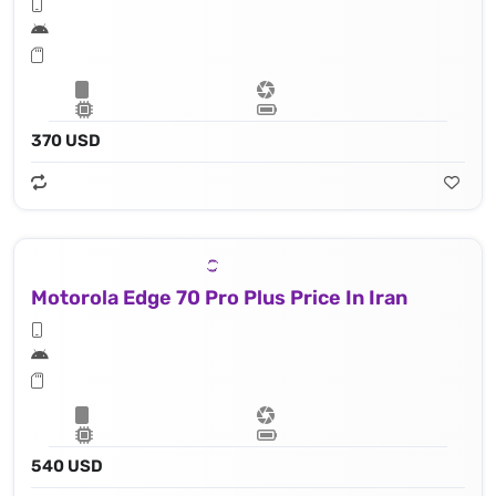
370 USD
Motorola Edge 70 Pro Plus Price In Iran
540 USD