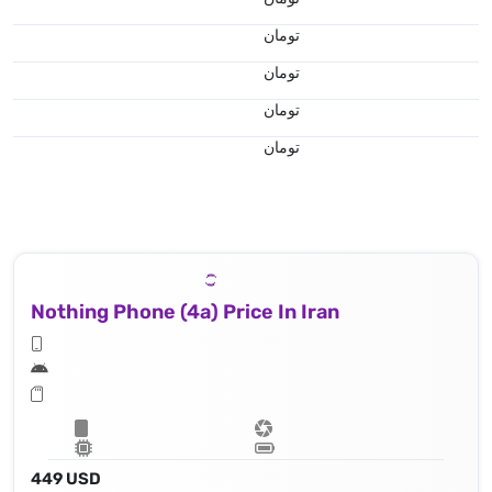
تومان
تومان
تومان
تومان
Nothing Phone (4a) Price In Iran
449 USD