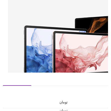
تومان
تومان