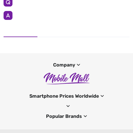
Company
Smartphone Prices Worldwide
Popular Brands