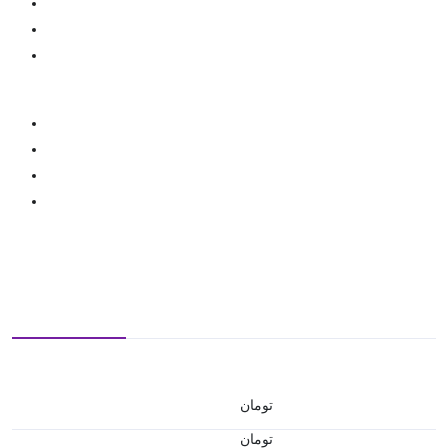
تومان
تومان