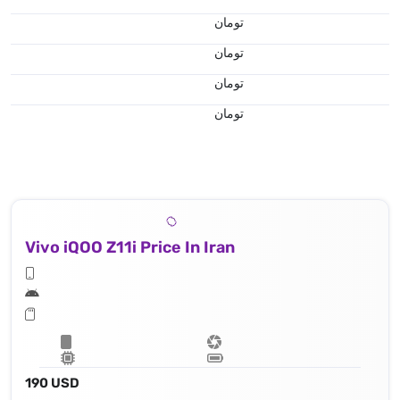
تومان
تومان
تومان
تومان
Vivo iQOO Z11i Price In Iran
190 USD