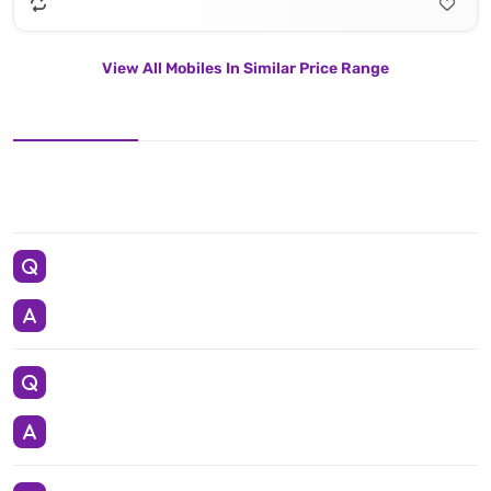
View All Mobiles In Similar Price Range