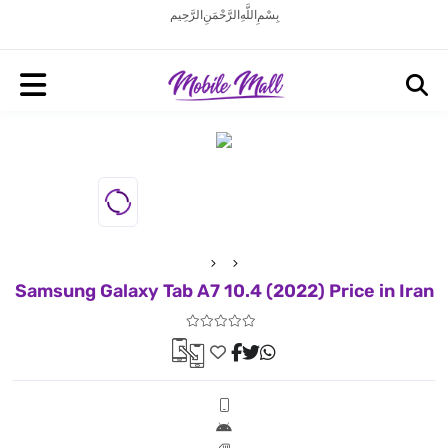
بِسْمِ اللَّهِ الرَّحْمَنِ الرَّحِيم
Samsung Galaxy Tab A7 10.4 (2022) Price in Iran