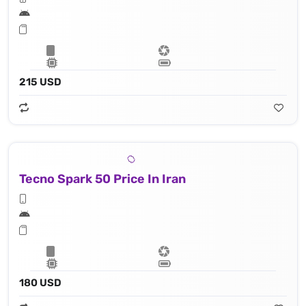
215 USD
Tecno Spark 50 Price In Iran
180 USD