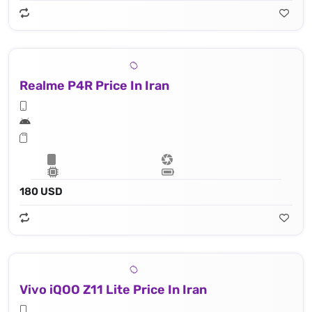
Realme P4R Price In Iran
180 USD
Vivo iQOO Z11 Lite Price In Iran