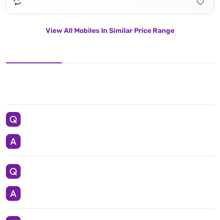
View All Mobiles In Similar Price Range