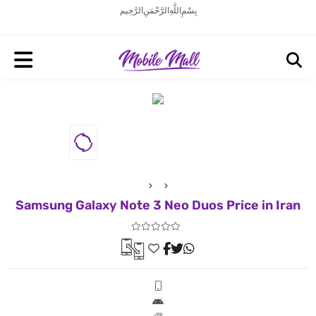
بِسْمِ اللَّهِ الرَّحْمَنِ الرَّحِيم
Samsung Galaxy Note 3 Neo Duos Price in Iran