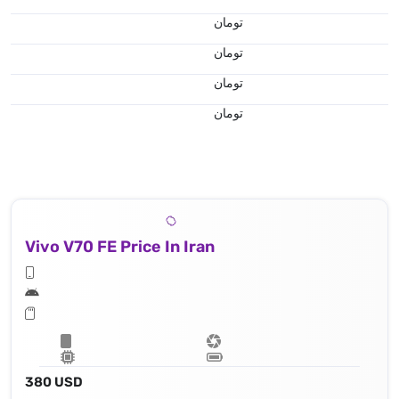
تومان
تومان
تومان
تومان
Vivo V70 FE Price In Iran
380 USD