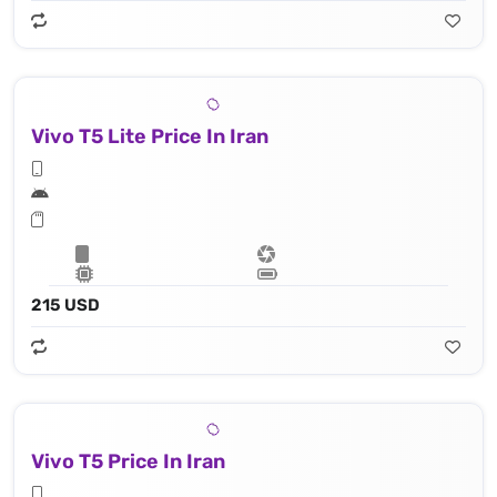
Vivo T5 Lite Price In Iran
215 USD
Vivo T5 Price In Iran