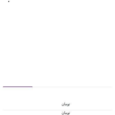
تومان
تومان