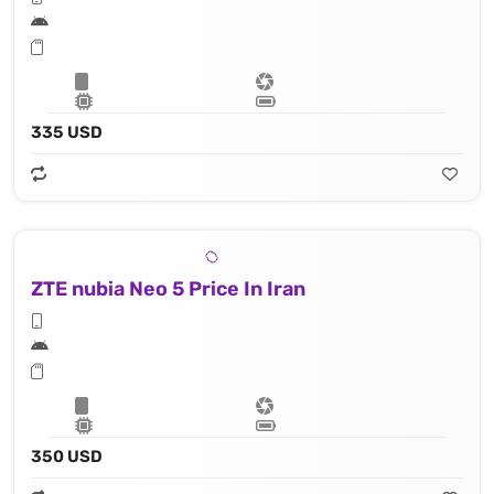
335 USD
ZTE nubia Neo 5 Price In Iran
350 USD