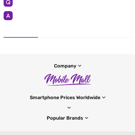
Company
Smartphone Prices Worldwide
Popular Brands