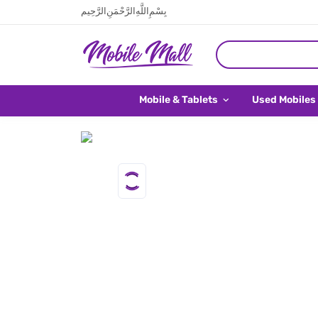
بِسْمِ اللَّهِ الرَّحْمَنِ الرَّحِيم
Mobile & Tablets
Used Mobiles