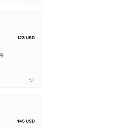
123 USD
145 USD