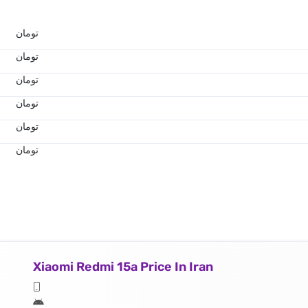
تومان
تومان
تومان
تومان
تومان
تومان
Xiaomi Redmi 15a Price In Iran