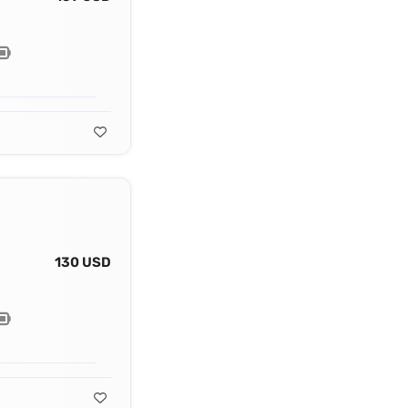
130 USD