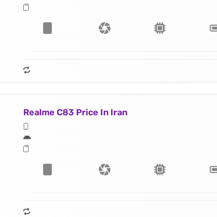
Realme C83 Price In Iran