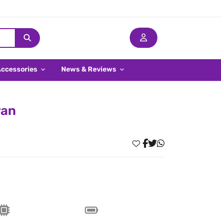
Accessories
News & Reviews
ran