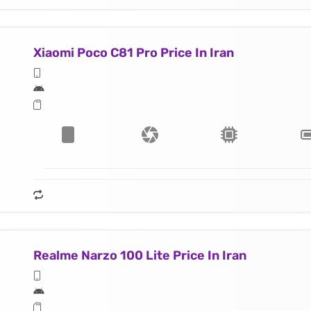
Xiaomi Poco C81 Pro Price In Iran
Realme Narzo 100 Lite Price In Iran