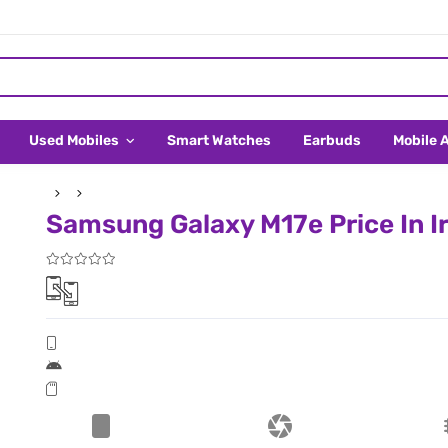
Used Mobiles
Smart Watches
Earbuds
Mobile 
Samsung Galaxy M17e Price In I