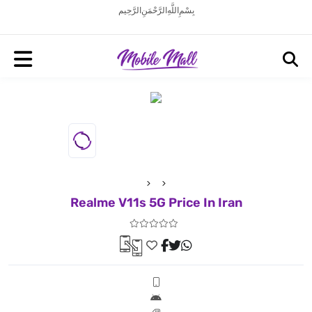
بِسْمِ اللَّهِ الرَّحْمَنِ الرَّحِيم
Realme V11s 5G Price In Iran