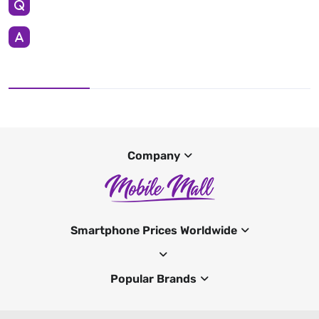
Company
Smartphone Prices Worldwide
Popular Brands