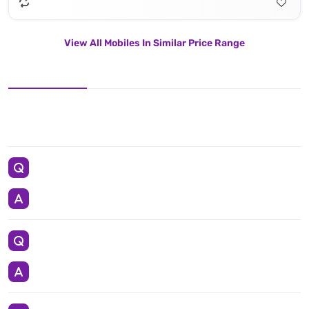
View All Mobiles In Similar Price Range