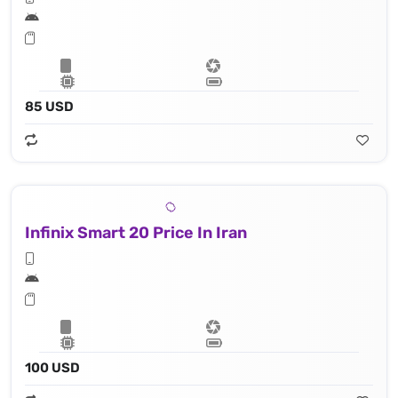
85 USD
Infinix Smart 20 Price In Iran
100 USD