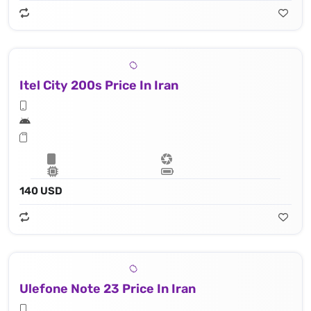
Itel City 200s Price In Iran
140 USD
Ulefone Note 23 Price In Iran