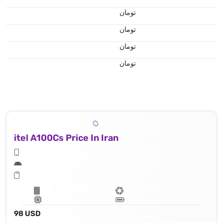
تومان
تومان
تومان
تومان
itel A100Cs Price In Iran
98 USD