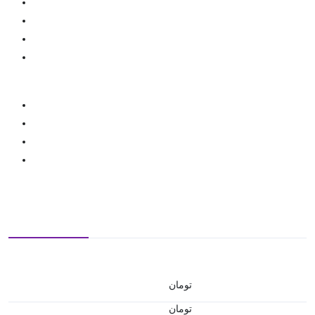
تومان
تومان