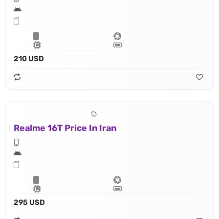
210 USD
Realme 16T Price In Iran
295 USD