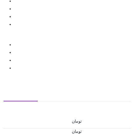
تومان
تومان