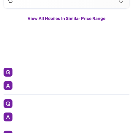
View All Mobiles In Similar Price Range