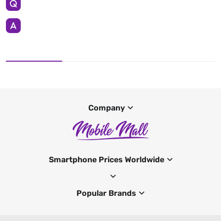
Company
Smartphone Prices Worldwide
Popular Brands