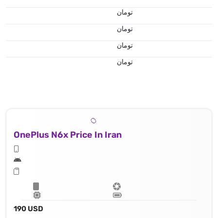
تومان
تومان
تومان
تومان
OnePlus N6x Price In Iran
190 USD