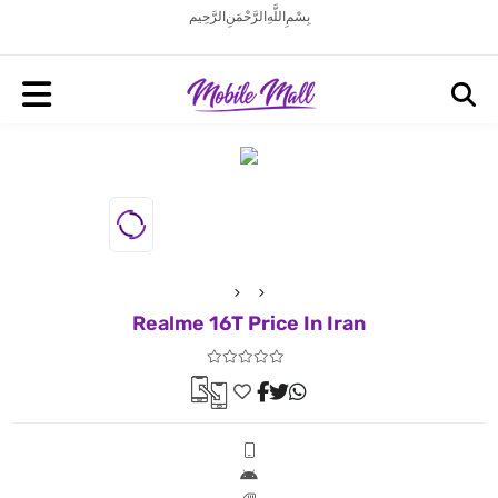
بِسْمِ اللَّهِ الرَّحْمَنِ الرَّحِيم
Realme 16T Price In Iran