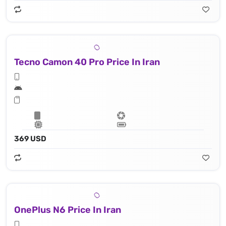
Tecno Camon 40 Pro Price In Iran
369 USD
OnePlus N6 Price In Iran