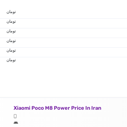
تومان
تومان
تومان
تومان
تومان
تومان
Xiaomi Poco M8 Power Price In Iran