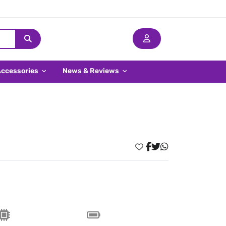
Accessories
News & Reviews