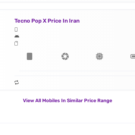
Tecno Pop X Price In Iran
View All Mobiles In Similar Price Range