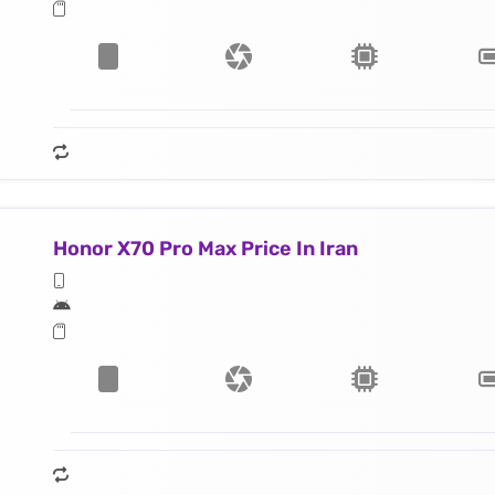
Honor X70 Pro Max Price In Iran