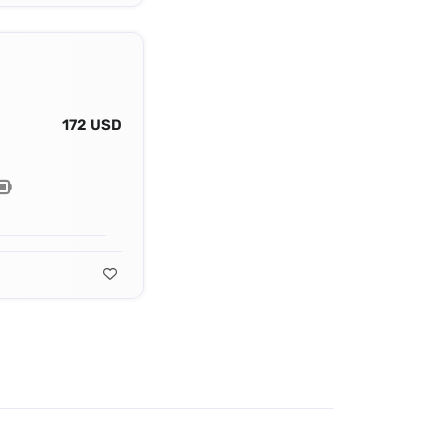
172 USD