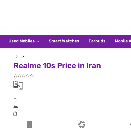
Used Mobiles
Smart Watches
Earbuds
Mobile 
Realme 10s Price in Iran