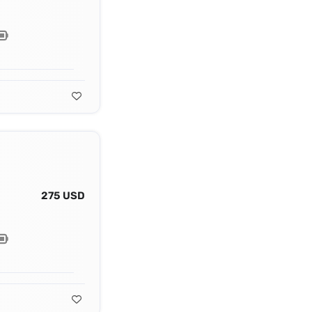
275 USD