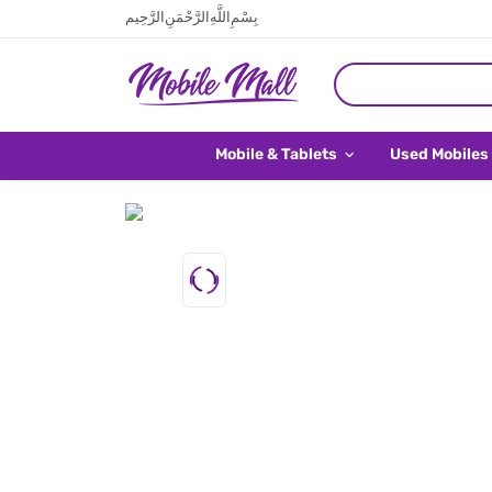
بِسْمِ اللَّهِ الرَّحْمَنِ الرَّحِيم
Mobile & Tablets
Used Mobiles