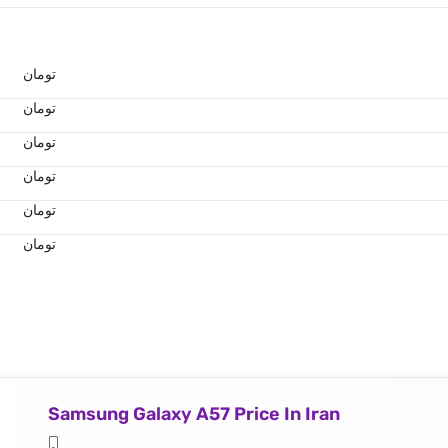
تومان
تومان
تومان
تومان
تومان
تومان
Samsung Galaxy A57 Price In Iran