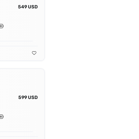
549 USD
599 USD