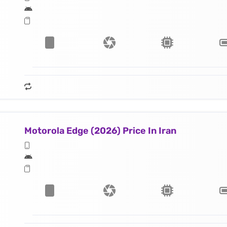
Motorola Edge (2026) Price In Iran