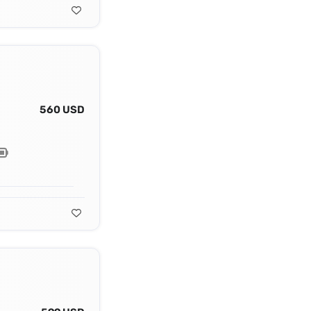
560 USD