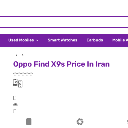
Used Mobiles
Smart Watches
Earbuds
Mobile 
Oppo Find X9s Price In Iran