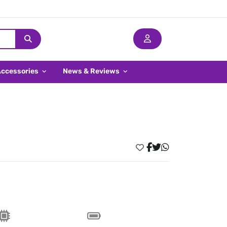
Accessories
News & Reviews