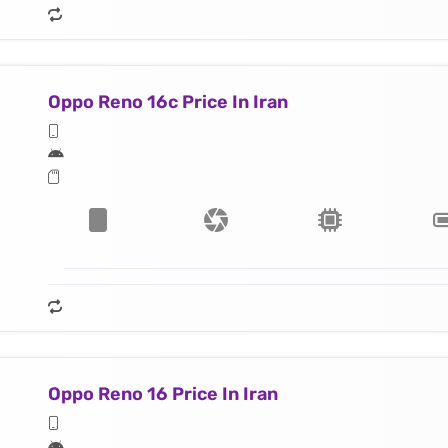
Oppo Reno 16c Price In Iran
Oppo Reno 16 Price In Iran