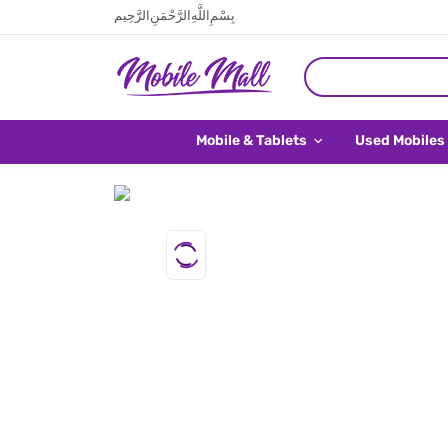
بِسْمِ اللَّهِ الرَّحْمَنِ الرَّحِيم
Mobile & Tablets
Used Mobiles