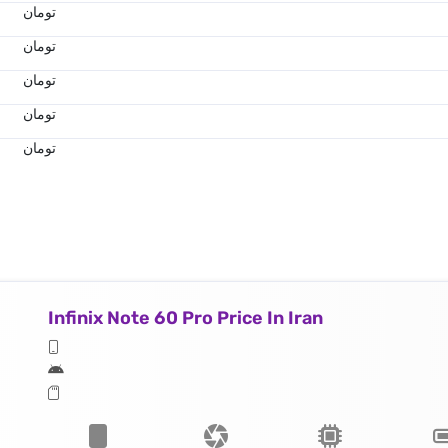
تومان
تومان
تومان
تومان
تومان
Infinix Note 60 Pro Price In Iran