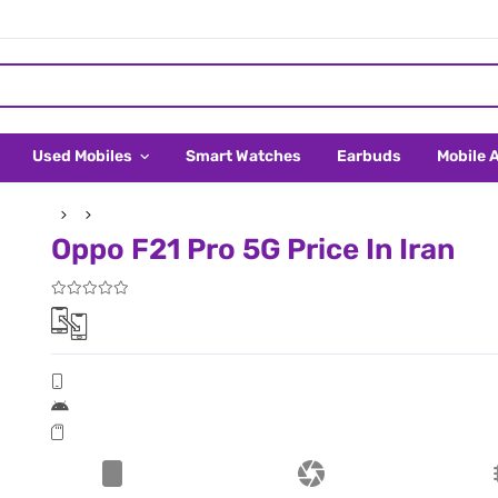
Used Mobiles
Smart Watches
Earbuds
Mobile 
Oppo F21 Pro 5G Price In Iran