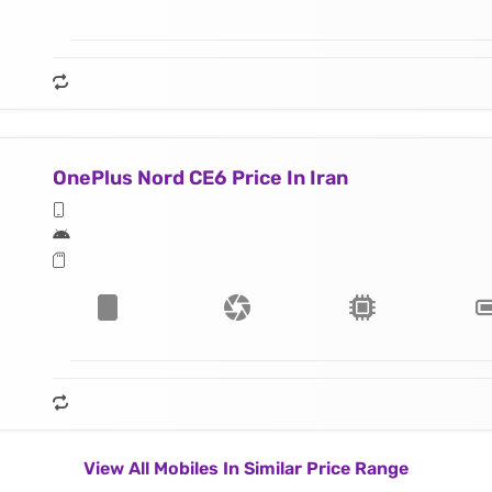
OnePlus Nord CE6 Price In Iran
View All Mobiles In Similar Price Range