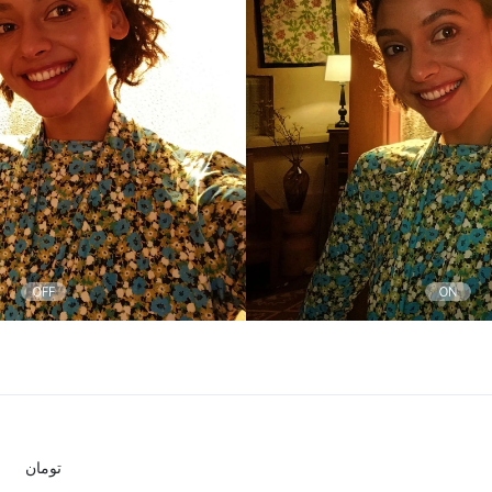
تومان