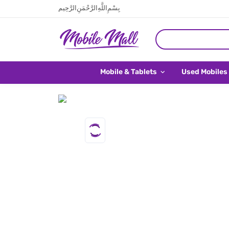
بِسْمِ اللَّهِ الرَّحْمَنِ الرَّحِيم
Mobile & Tablets
Used Mobiles