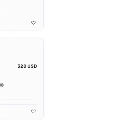
320 USD