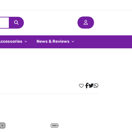
Accessories
News & Reviews