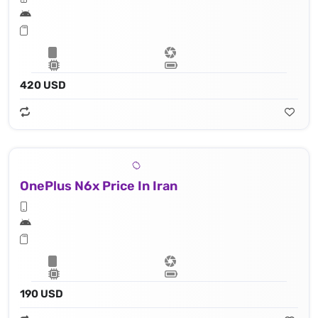
420 USD
OnePlus N6x Price In Iran
190 USD