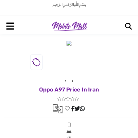
بِسْمِ اللَّهِ الرَّحْمَنِ الرَّحِيم
Oppo A97 Price In Iran