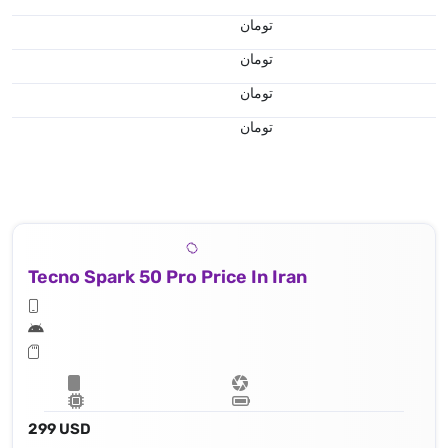
تومان
تومان
تومان
تومان
Tecno Spark 50 Pro Price In Iran
299 USD