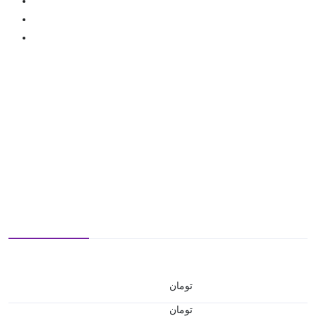
تومان
تومان