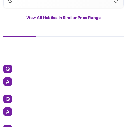
View All Mobiles In Similar Price Range