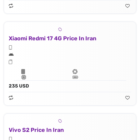
Xiaomi Redmi 17 4G Price In Iran
235 USD
Vivo S2 Price In Iran