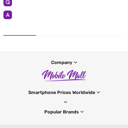
Company
Smartphone Prices Worldwide
Popular Brands