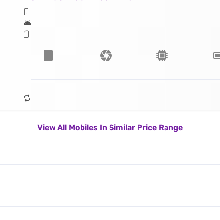
View All Mobiles In Similar Price Range