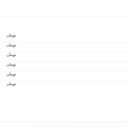
تومان
تومان
تومان
تومان
تومان
تومان