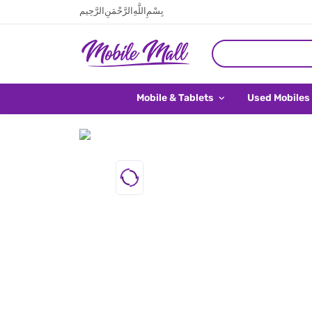
بِسْمِ اللَّهِ الرَّحْمَنِ الرَّحِيم
Mobile & Tablets
Used Mobiles