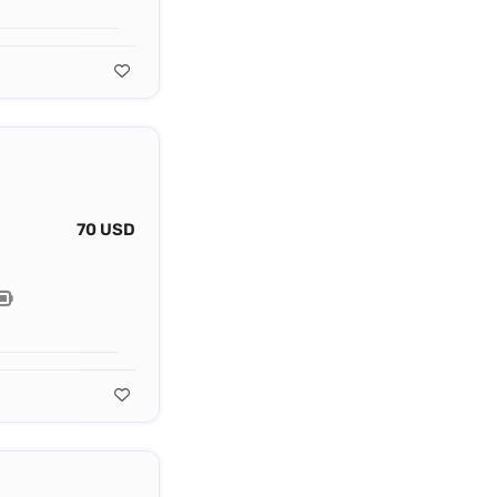
70 USD