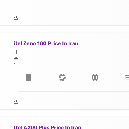
itel Zeno 100 Price In Iran
Itel A200 Plus Price In Iran