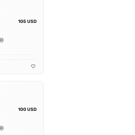
105 USD
100 USD