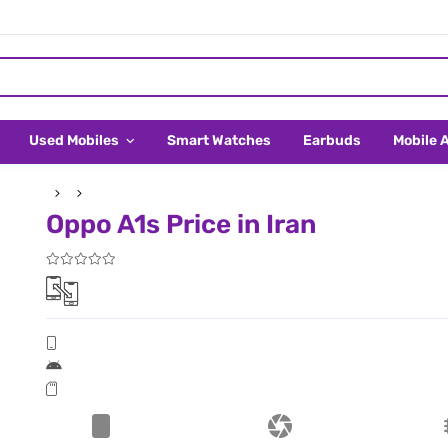
Used Mobiles
Smart Watches
Earbuds
Mobile 
Oppo A1s Price in Iran