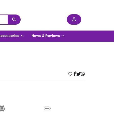
Accessories
News & Reviews