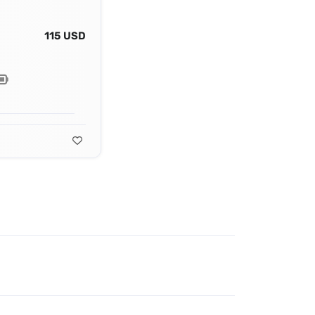
115 USD