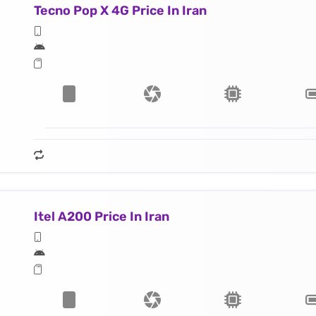
Tecno Pop X 4G Price In Iran
Itel A200 Price In Iran