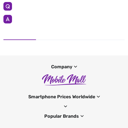
Company
Smartphone Prices Worldwide
Popular Brands