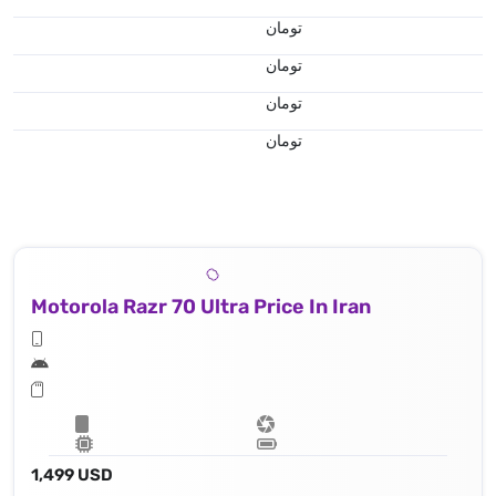
تومان
تومان
تومان
تومان
Motorola Razr 70 Ultra Price In Iran
1,499 USD