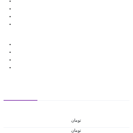
تومان
تومان