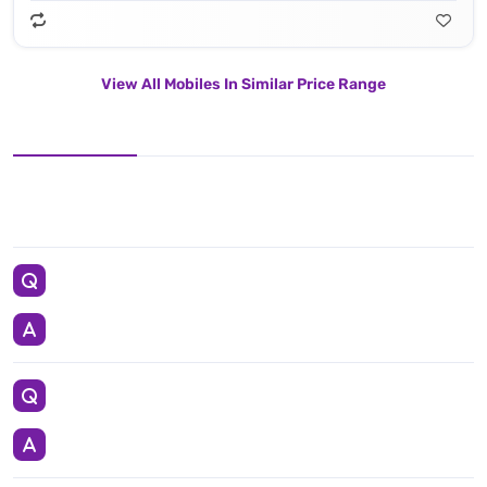
View All Mobiles In Similar Price Range