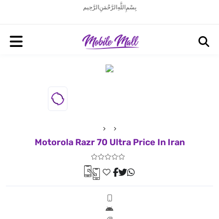
بِسْمِ اللَّهِ الرَّحْمَنِ الرَّحِيم
Motorola Razr 70 Ultra Price In Iran