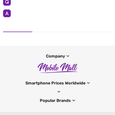
Company
Smartphone Prices Worldwide
Popular Brands