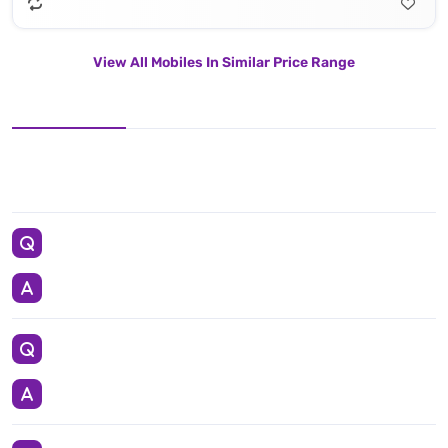
View All Mobiles In Similar Price Range