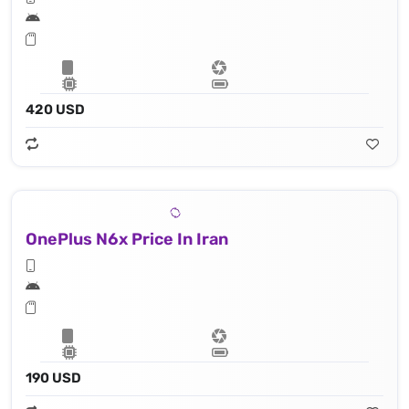
420 USD
OnePlus N6x Price In Iran
190 USD