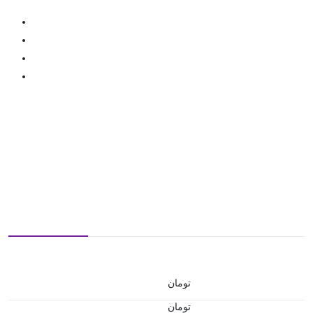
تومان
تومان