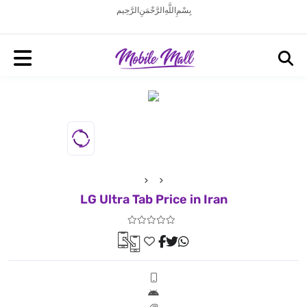
بِسْمِ اللَّهِ الرَّحْمَنِ الرَّحِيم
LG Ultra Tab Price in Iran