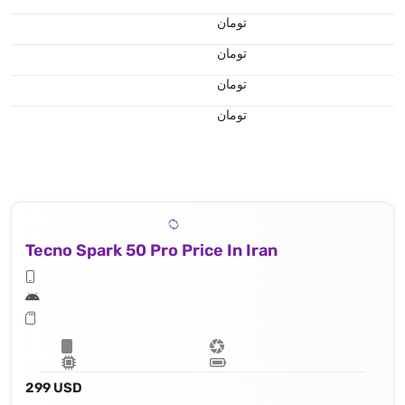
تومان
تومان
تومان
تومان
Tecno Spark 50 Pro Price In Iran
299 USD