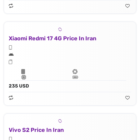
Xiaomi Redmi 17 4G Price In Iran
235 USD
Vivo S2 Price In Iran