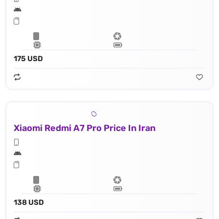
175 USD
Xiaomi Redmi A7 Pro Price In Iran
138 USD