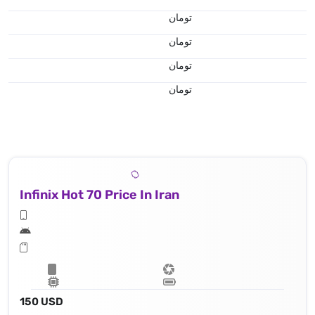
تومان
تومان
تومان
تومان
Infinix Hot 70 Price In Iran
150 USD