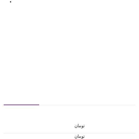
تومان
تومان