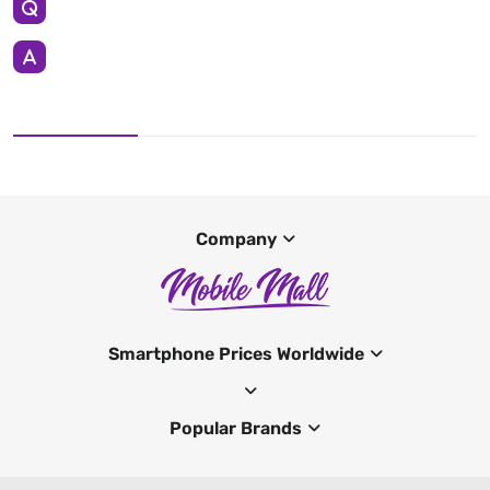
Company
Smartphone Prices Worldwide
Popular Brands