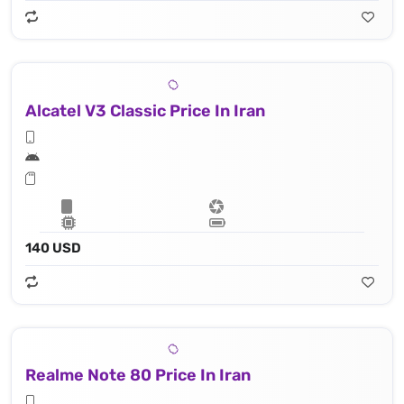
Alcatel V3 Classic Price In Iran
140 USD
Realme Note 80 Price In Iran