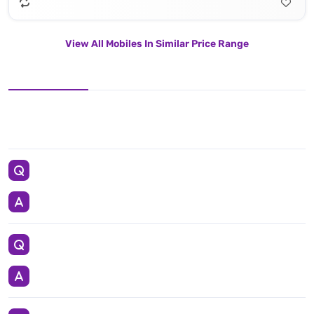
View All Mobiles In Similar Price Range