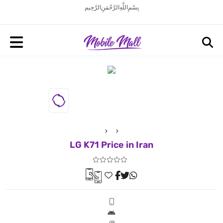
بِسْمِ اللَّهِ الرَّحْمَنِ الرَّحِيم
LG K71 Price in Iran