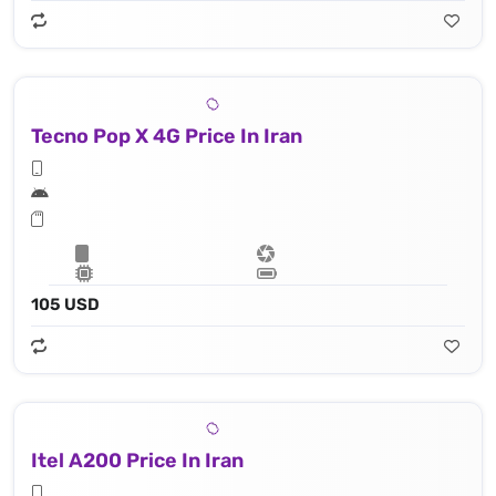
Tecno Pop X 4G Price In Iran
105 USD
Itel A200 Price In Iran