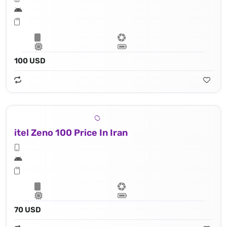
100 USD
itel Zeno 100 Price In Iran
70 USD