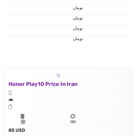
تومان
تومان
تومان
تومان
Honor Play10 Price In Iran
85 USD