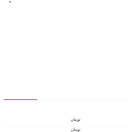
تومان
تومان