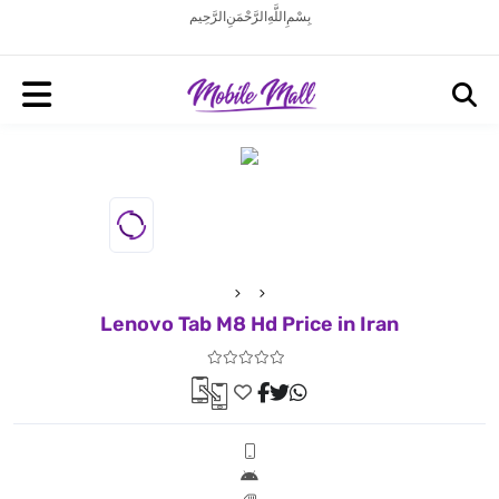
بِسْمِ اللَّهِ الرَّحْمَنِ الرَّحِيم
Lenovo Tab M8 Hd Price in Iran