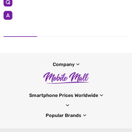
Company
Smartphone Prices Worldwide
Popular Brands