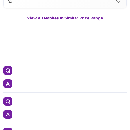
View All Mobiles In Similar Price Range