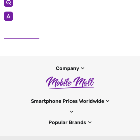
Company
Smartphone Prices Worldwide
Popular Brands