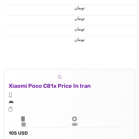
تومان
تومان
تومان
تومان
Xiaomi Poco C81x Price In Iran
105 USD