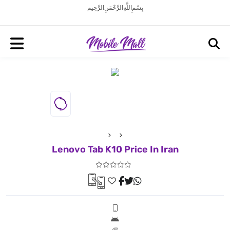
بِسْمِ اللَّهِ الرَّحْمَنِ الرَّحِيم
Lenovo Tab K10 Price In Iran