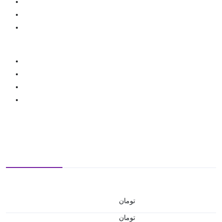
تومان
تومان