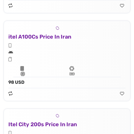
itel A100Cs Price In Iran
98 USD
Itel City 200s Price In Iran