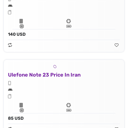
140 USD
Ulefone Note 23 Price In Iran
85 USD