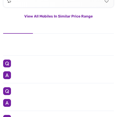
View All Mobiles In Similar Price Range