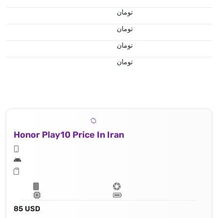
تومان
تومان
تومان
تومان
Honor Play10 Price In Iran
85 USD