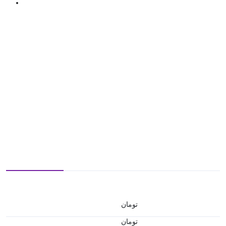
تومان
تومان