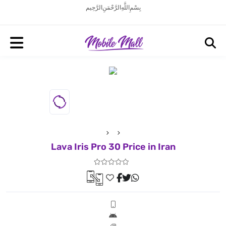
بِسْمِ اللَّهِ الرَّحْمَنِ الرَّحِيم
Lava Iris Pro 30 Price in Iran