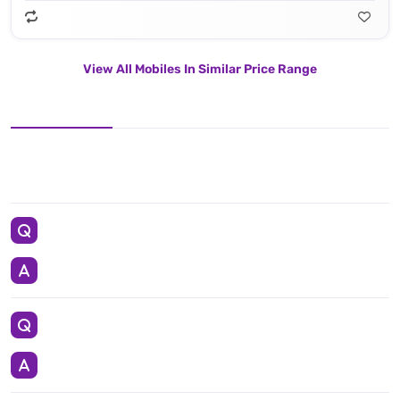
View All Mobiles In Similar Price Range