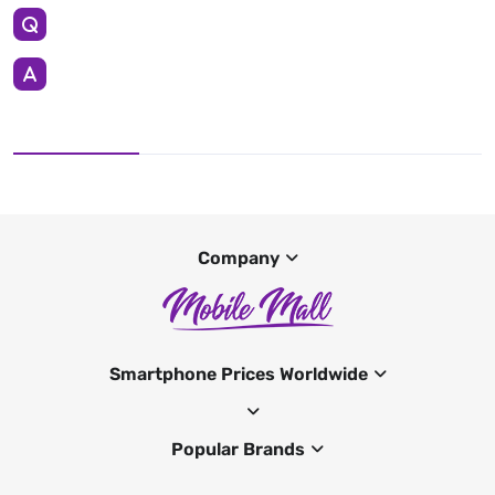
Company
Smartphone Prices Worldwide
Popular Brands