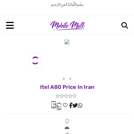
بِسْمِ اللَّهِ الرَّحْمَنِ الرَّحِيم
Itel A80 Price In Iran