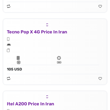
Tecno Pop X 4G Price In Iran
105 USD
Itel A200 Price In Iran