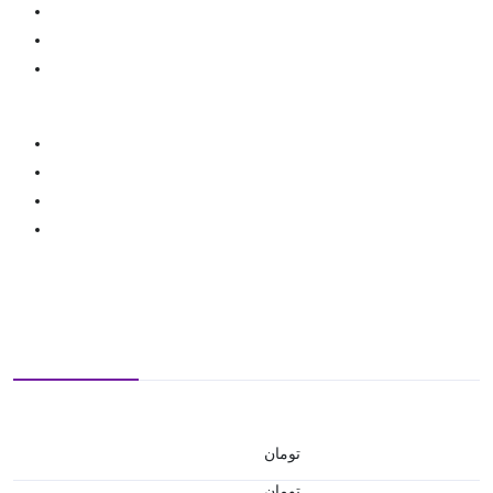
تومان
تومان