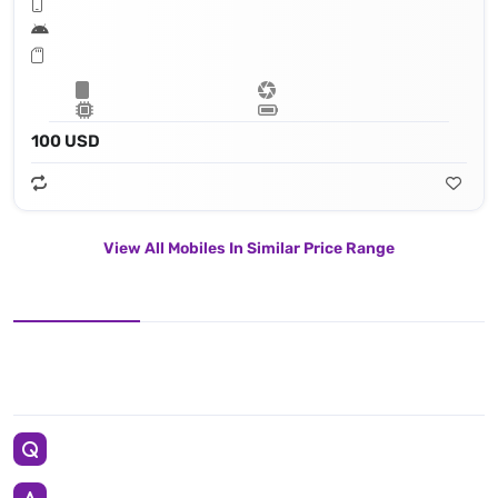
100 USD
View All Mobiles In Similar Price Range