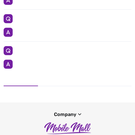
Company