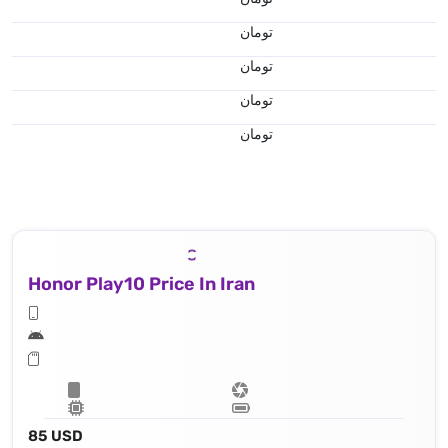
تومان
تومان
تومان
تومان
Honor Play10 Price In Iran
85 USD