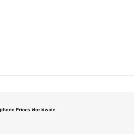
phone Prices Worldwide