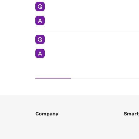
Company
Smart