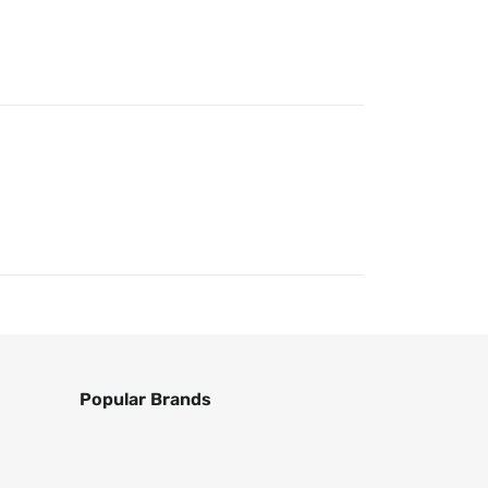
Popular Brands