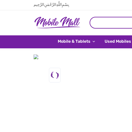
بِسْمِ اللَّهِ الرَّحْمَنِ الرَّحِيم
Mobile & Tablets
Used Mobiles