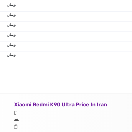
تومان
تومان
تومان
تومان
تومان
تومان
Xiaomi Redmi K90 Ultra Price In Iran