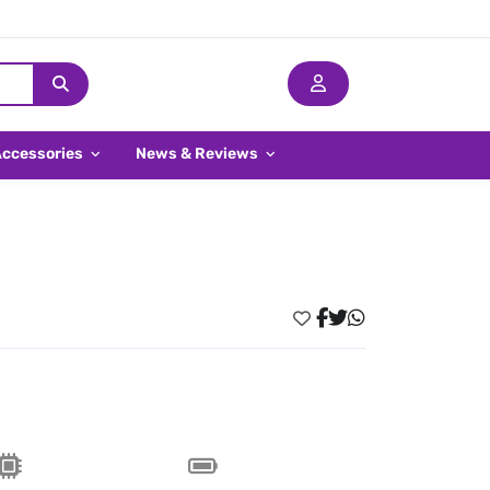
Accessories
News & Reviews