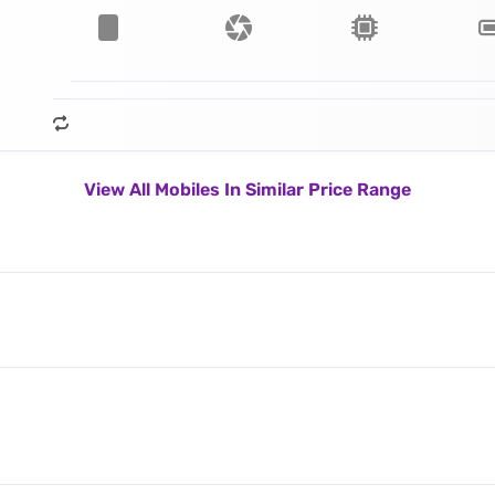
View All Mobiles In Similar Price Range