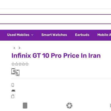
Used Mobiles
Smart Watches
Earbuds
Mobile 
Infinix GT 10 Pro Price In Iran