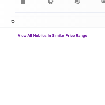
View All Mobiles In Similar Price Range