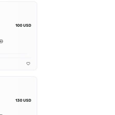
100 USD
130 USD