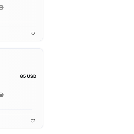
85 USD