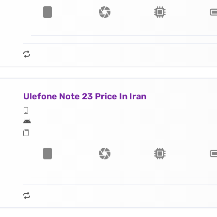
Ulefone Note 23 Price In Iran