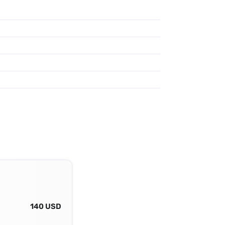
140 USD