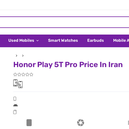
Used Mobiles
Smart Watches
Earbuds
Mobile 
Honor Play 5T Pro Price In Iran