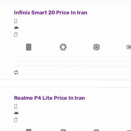
Infinix Smart 20 Price In Iran
Realme P4 Lite Price In Iran