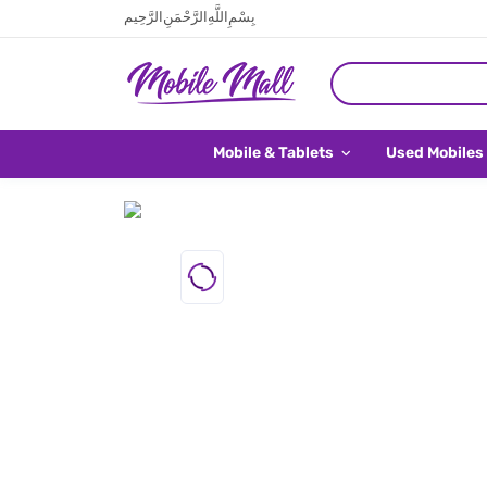
بِسْمِ اللَّهِ الرَّحْمَنِ الرَّحِيم
Mobile & Tablets
Used Mobiles