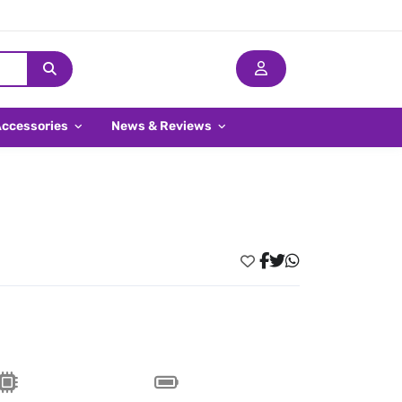
Accessories
News & Reviews