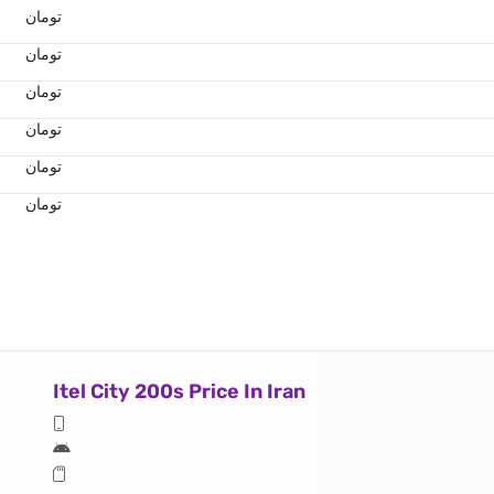
تومان
تومان
تومان
تومان
تومان
تومان
Itel City 200s Price In Iran