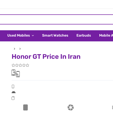
Used Mobiles
Smart Watches
Earbuds
Mobile 
Honor GT Price In Iran