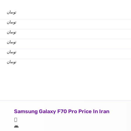
تومان
تومان
تومان
تومان
تومان
تومان
Samsung Galaxy F70 Pro Price In Iran