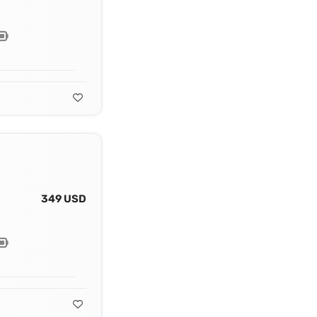
349 USD