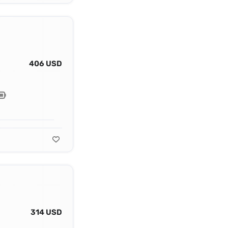
406 USD
314 USD