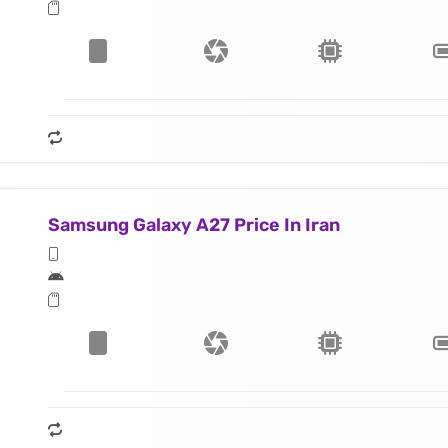
Samsung Galaxy A27 Price In Iran