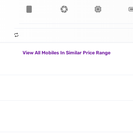
View All Mobiles In Similar Price Range