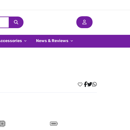
Accessories
News & Reviews