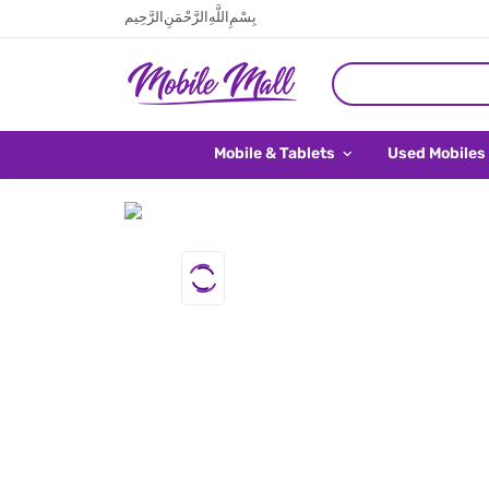
بِسْمِ اللَّهِ الرَّحْمَنِ الرَّحِيم
Mobile & Tablets
Used Mobiles