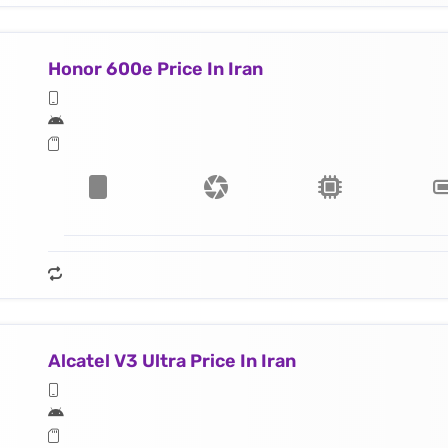
Honor 600e Price In Iran
Alcatel V3 Ultra Price In Iran