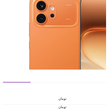
تومان
تومان