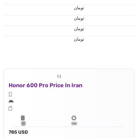
تومان
تومان
تومان
تومان
Honor 600 Pro Price In Iran
785 USD