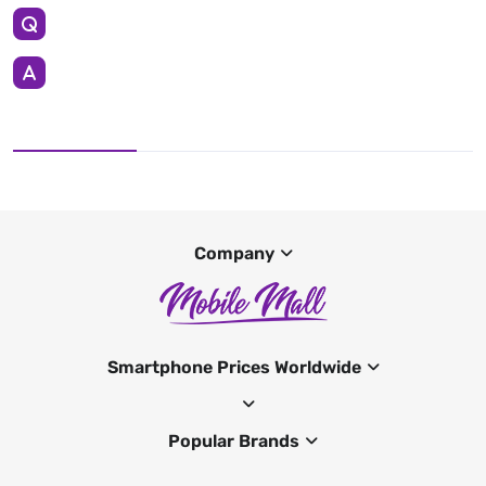
Company
Smartphone Prices Worldwide
Popular Brands