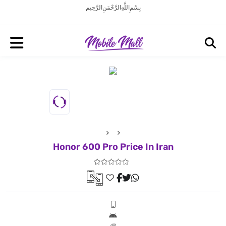
بِسْمِ اللَّهِ الرَّحْمَنِ الرَّحِيم
Honor 600 Pro Price In Iran