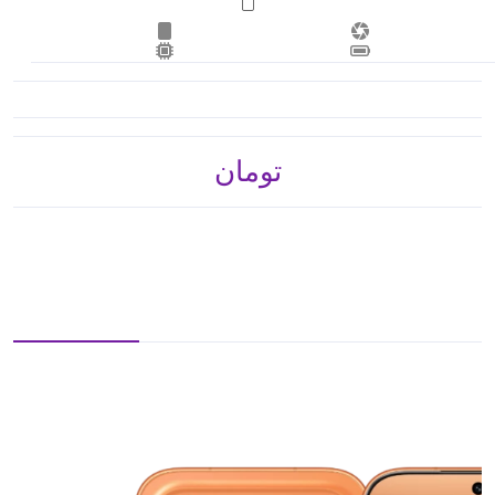
تومان 3,297,000