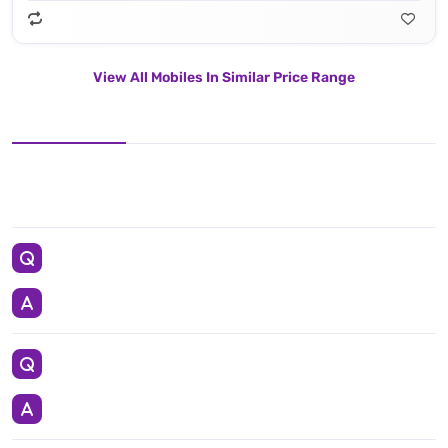
View All Mobiles In Similar Price Range