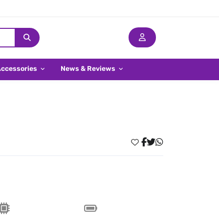
Accessories
News & Reviews