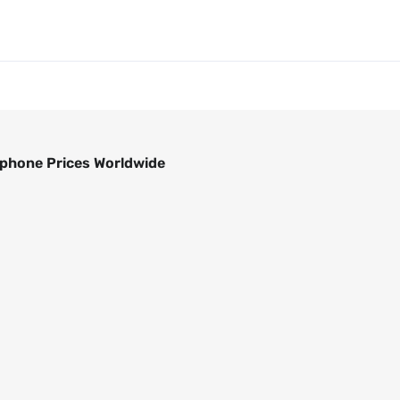
phone Prices Worldwide