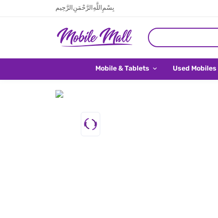
بِسْمِ اللَّهِ الرَّحْمَنِ الرَّحِيم
Mobile & Tablets
Used Mobiles