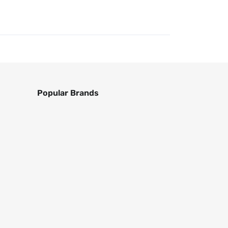
Popular Brands