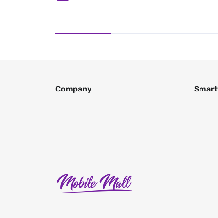
Company
Smart