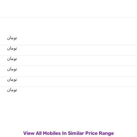
تومان
تومان
تومان
تومان
تومان
تومان
View All Mobiles In Similar Price Range