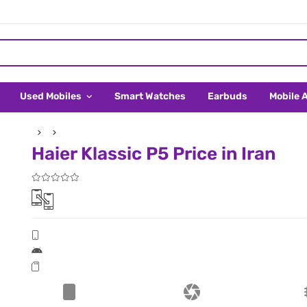
Used Mobiles
Smart Watches
Earbuds
Mobile 
Haier Klassic P5 Price in Iran