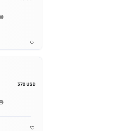
370 USD