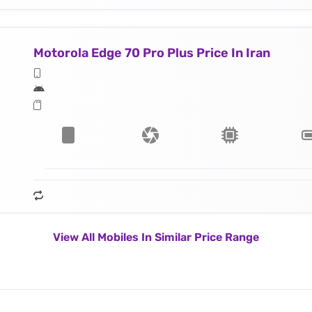
Motorola Edge 70 Pro Plus Price In Iran
View All Mobiles In Similar Price Range