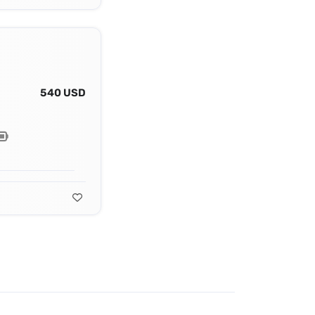
540 USD