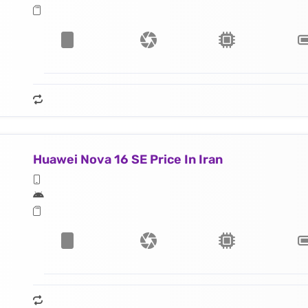
Huawei Nova 16 SE Price In Iran