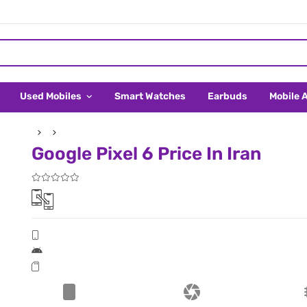
Used Mobiles
Smart Watches
Earbuds
Mobile 
Google Pixel 6 Price In Iran