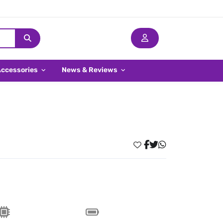
Accessories
News & Reviews