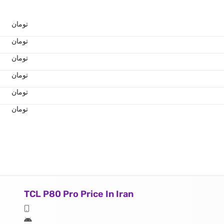
تومان
تومان
تومان
تومان
تومان
تومان
TCL P80 Pro Price In Iran