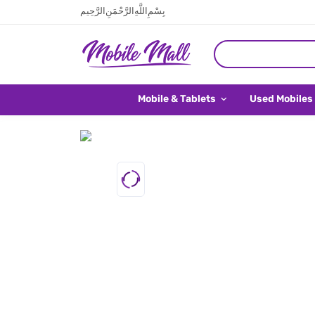
بِسْمِ اللَّهِ الرَّحْمَنِ الرَّحِيم
Mobile & Tablets
Used Mobiles