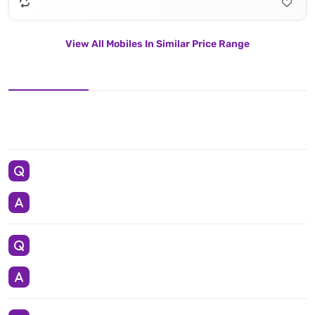
View All Mobiles In Similar Price Range