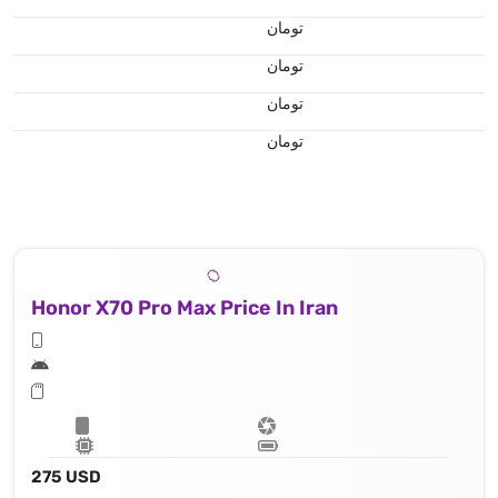
تومان
تومان
تومان
تومان
Honor X70 Pro Max Price In Iran
275 USD