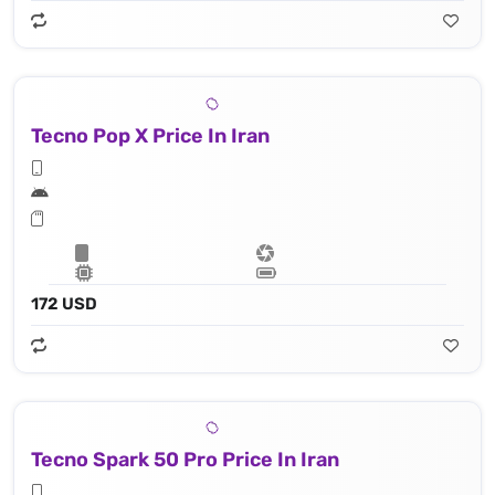
Tecno Pop X Price In Iran
172 USD
Tecno Spark 50 Pro Price In Iran