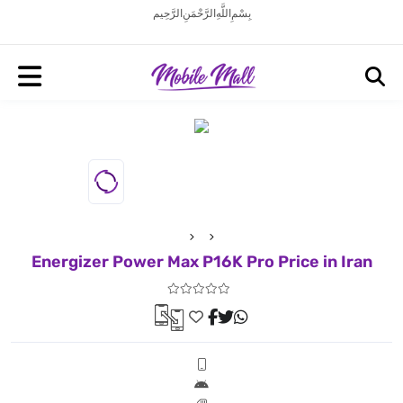
بِسْمِ اللَّهِ الرَّحْمَنِ الرَّحِيم
Energizer Power Max P16K Pro Price in Iran