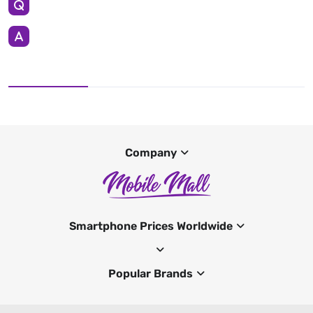
Company
Smartphone Prices Worldwide
Popular Brands