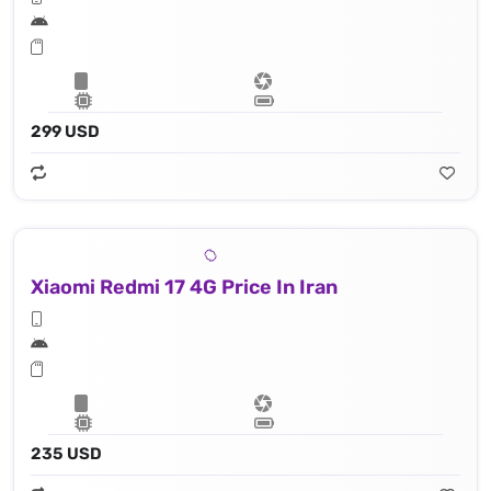
299 USD
Xiaomi Redmi 17 4G Price In Iran
235 USD