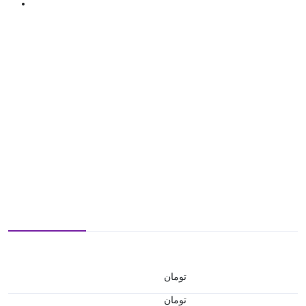
تومان
تومان