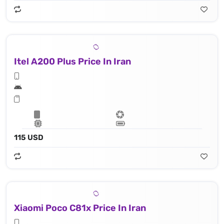
Itel A200 Plus Price In Iran
115 USD
Xiaomi Poco C81x Price In Iran