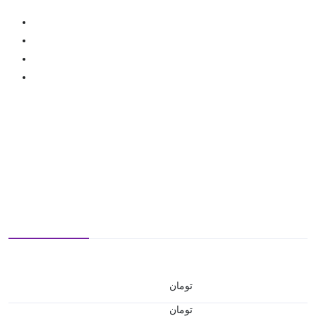
تومان
تومان