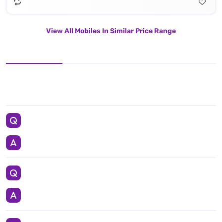
View All Mobiles In Similar Price Range