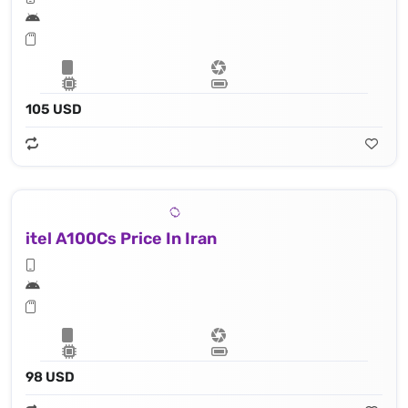
105 USD
itel A100Cs Price In Iran
98 USD