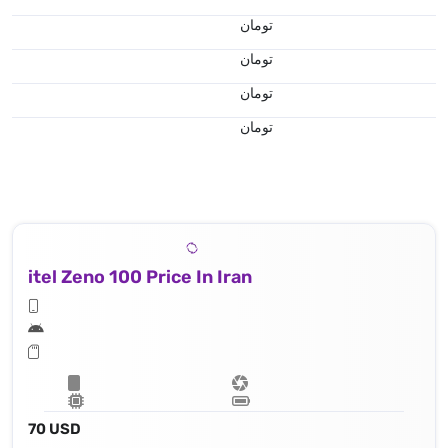
تومان
تومان
تومان
تومان
itel Zeno 100 Price In Iran
70 USD