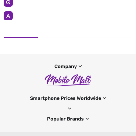
Company
Smartphone Prices Worldwide
Popular Brands