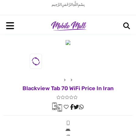
بِسْمِ اللَّهِ الرَّحْمَنِ الرَّحِيم
Blackview Tab 70 WiFi Price In Iran