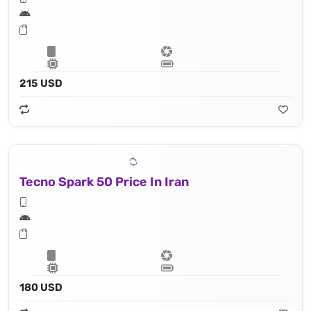
215 USD
Tecno Spark 50 Price In Iran
180 USD