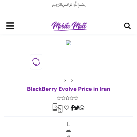
بِسْمِ اللَّهِ الرَّحْمَنِ الرَّحِيم
BlackBerry Evolve Price in Iran