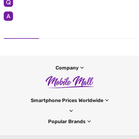
Company
Smartphone Prices Worldwide
Popular Brands