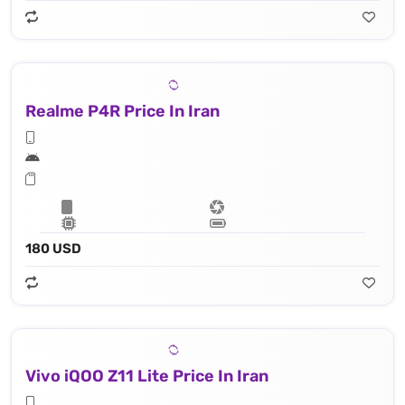
Realme P4R Price In Iran
180 USD
Vivo iQOO Z11 Lite Price In Iran