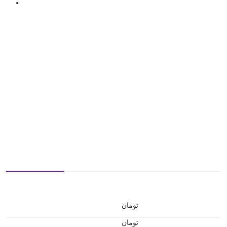
تومان
تومان