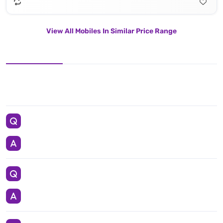
View All Mobiles In Similar Price Range