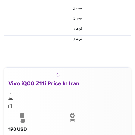
تومان
تومان
تومان
تومان
Vivo iQOO Z11i Price In Iran
190 USD