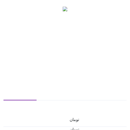
تومان
تومان