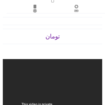
تومان 3,565,800