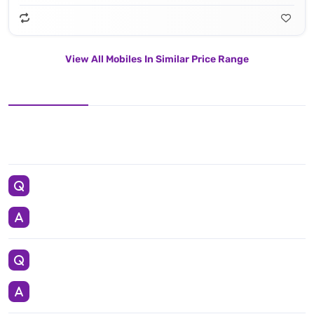
View All Mobiles In Similar Price Range