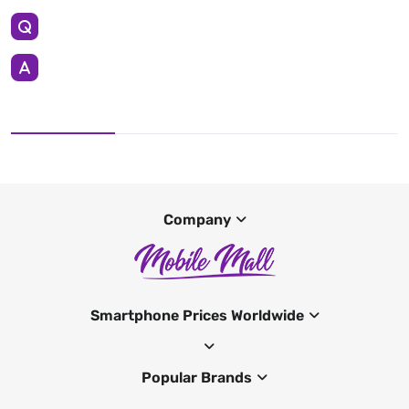
Company
Smartphone Prices Worldwide
Popular Brands