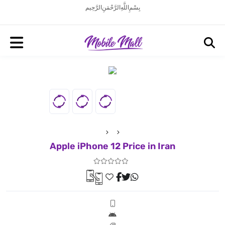
بِسْمِ اللَّهِ الرَّحْمَنِ الرَّحِيم
Apple iPhone 12 Price in Iran