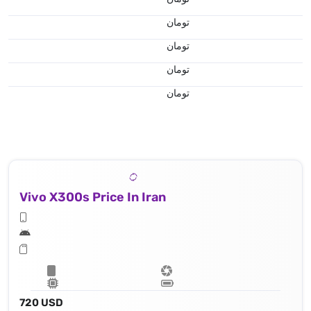
تومان
تومان
تومان
تومان
Vivo X300s Price In Iran
720 USD