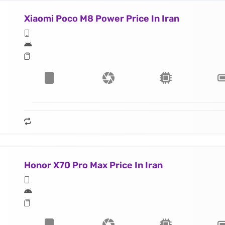
Xiaomi Poco M8 Power Price In Iran
Honor X70 Pro Max Price In Iran