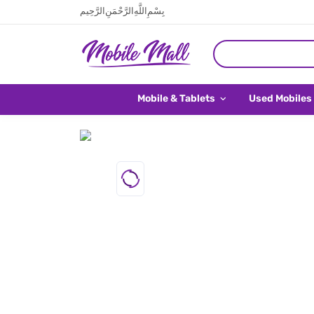
بِسْمِ اللَّهِ الرَّحْمَنِ الرَّحِيم
Mobile & Tablets
Used Mobiles