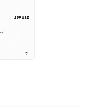
299 USD