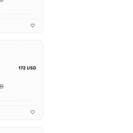
172 USD