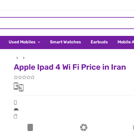
Used Mobiles
Smart Watches
Earbuds
Mobile 
Apple Ipad 4 Wi Fi Price in Iran