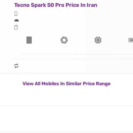
Tecno Spark 50 Pro Price In Iran
View All Mobiles In Similar Price Range