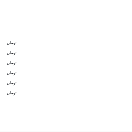
تومان
تومان
تومان
تومان
تومان
تومان