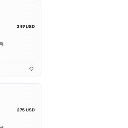
249 USD
275 USD