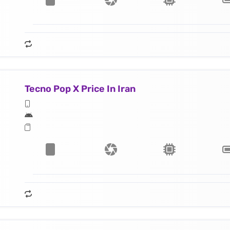
Tecno Pop X Price In Iran