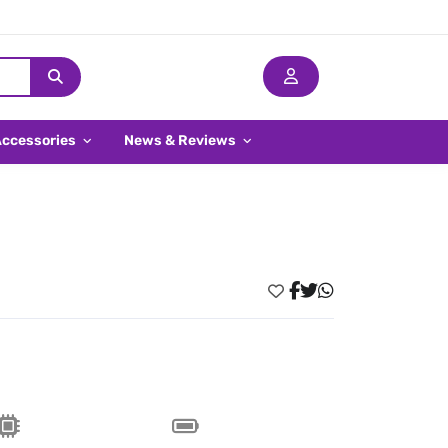
Accessories
News & Reviews