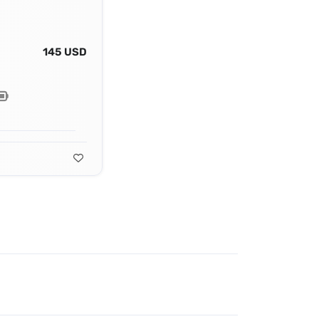
145 USD