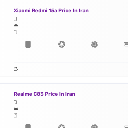
Xiaomi Redmi 15a Price In Iran
Realme C83 Price In Iran