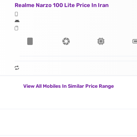
Realme Narzo 100 Lite Price In Iran
View All Mobiles In Similar Price Range