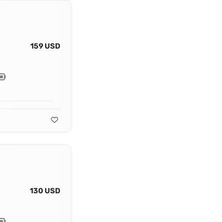
159 USD
130 USD