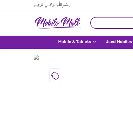
بِسْمِ اللَّهِ الرَّحْمَنِ الرَّحِيم
Mobile & Tablets
Used Mobiles