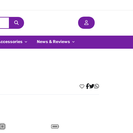
Accessories
News & Reviews