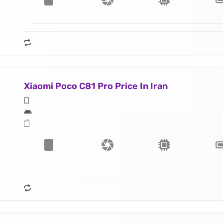
Xiaomi Poco C81 Pro Price In Iran