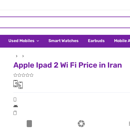
Used Mobiles
Smart Watches
Earbuds
Mobile 
Apple Ipad 2 Wi Fi Price in Iran