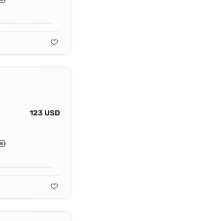
123 USD