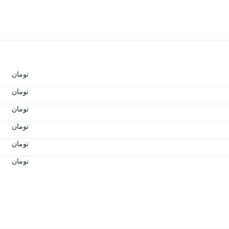
تومان
تومان
تومان
تومان
تومان
تومان